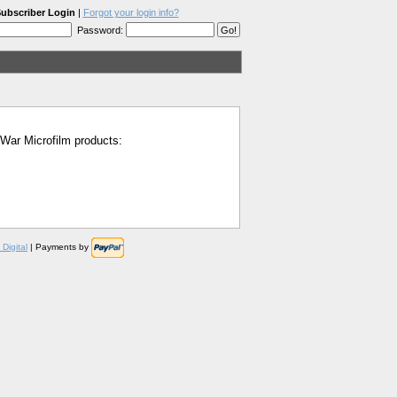
ubscriber Login
|
Forgot your login info?
Password:
l War Microfilm products:
Digital
| Payments by