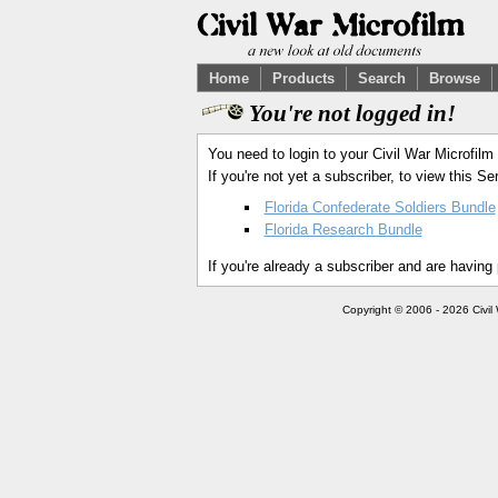
Home
Products
Search
Browse
You're not logged in!
You need to login to your Civil War Microfilm
If you're not yet a subscriber, to view this 
Florida Confederate Soldiers Bundle
Florida Research Bundle
If you're already a subscriber and are having
Copyright © 2006 - 2026 Civil 