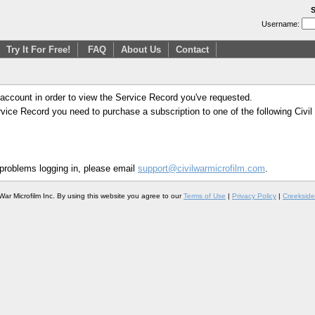
S
Username:
Try It For Free!
FAQ
About Us
Contact
 account in order to view the Service Record you've requested.
Service Record you need to purchase a subscription to one of the following Civi
 problems logging in, please email
support@civilwarmicrofilm.com
.
War Microfilm Inc. By using this website you agree to our
Terms of Use
|
Privacy Policy
|
Creekside 