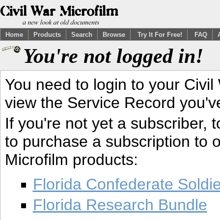
Home
Products
Search
Browse
Try It For Free!
FAQ
You're not logged in!
You need to login to your Civil
view the Service Record you'v
If you're not yet a subscriber,
to purchase a subscription to o
Microfilm products:
Florida Confederate Soldi
Florida Research Bundle