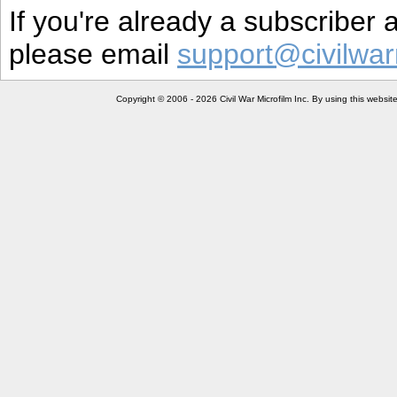
If you're already a subscriber
please email
support@civilwar
Copyright © 2006 - 2026 Civil War Microfilm Inc. By using this websi