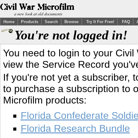
Home
Products
Search
Browse
Try It For Free!
FAQ
You're not logged in!
You need to login to your Civil
view the Service Record you'v
If you're not yet a subscriber,
to purchase a subscription to o
Microfilm products:
Florida Confederate Soldi
Florida Research Bundle