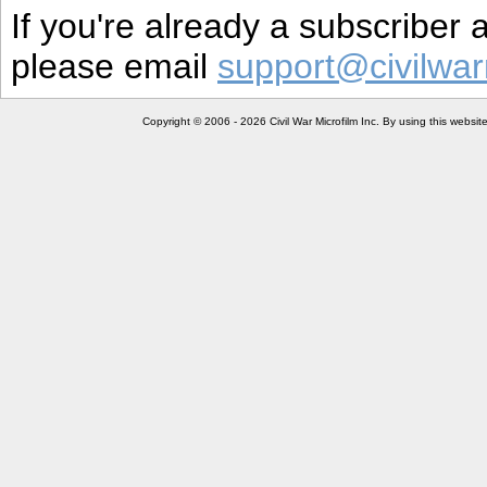
If you're already a subscriber
please email
support@civilwar
Copyright © 2006 - 2026 Civil War Microfilm Inc. By using this websi