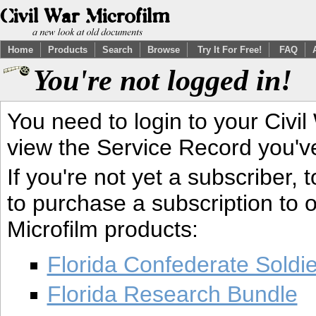
Home
Products
Search
Browse
Try It For Free!
FAQ
You're not logged in!
You need to login to your Civil
view the Service Record you'v
If you're not yet a subscriber,
to purchase a subscription to o
Microfilm products:
Florida Confederate Soldi
Florida Research Bundle