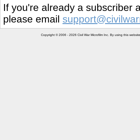
If you're already a subscriber
please email
support@civilwar
Copyright © 2006 - 2026 Civil War Microfilm Inc. By using this websi