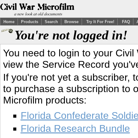
Home
Products
Search
Browse
Try It For Free!
FAQ
You're not logged in!
You need to login to your Civil
view the Service Record you'v
If you're not yet a subscriber,
to purchase a subscription to o
Microfilm products:
Florida Confederate Soldi
Florida Research Bundle