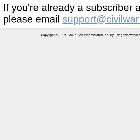
If you're already a subscriber
please email
support@civilwar
Copyright © 2006 - 2026 Civil War Microfilm Inc. By using this websi