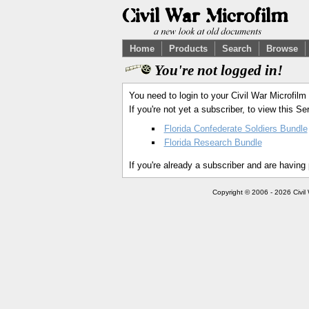
Home
Products
Search
Browse
You're not logged in!
You need to login to your Civil War Microfilm
If you're not yet a subscriber, to view this 
Florida Confederate Soldiers Bundle
Florida Research Bundle
If you're already a subscriber and are having
Copyright © 2006 - 2026 Civil 