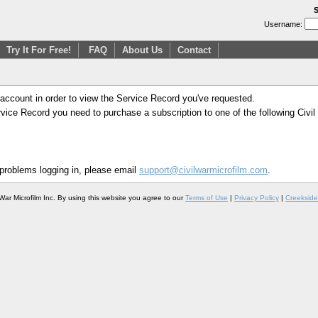
S
Username:
Try It For Free!
FAQ
About Us
Contact
 account in order to view the Service Record you've requested.
Service Record you need to purchase a subscription to one of the following Civi
 problems logging in, please email
support@civilwarmicrofilm.com
.
War Microfilm Inc. By using this website you agree to our
Terms of Use
|
Privacy Policy
|
Creekside 