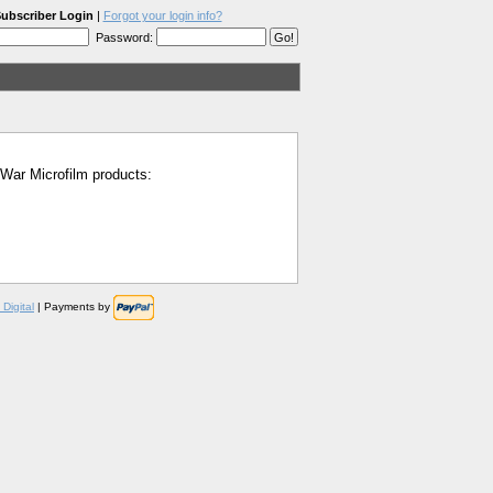
ubscriber Login
|
Forgot your login info?
Password:
l War Microfilm products:
Digital
| Payments by