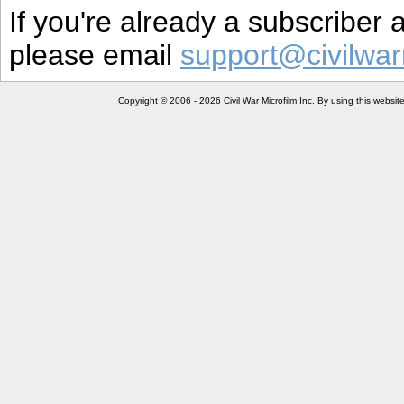
If you're already a subscriber
please email
support@civilwar
Copyright © 2006 - 2026 Civil War Microfilm Inc. By using this websi