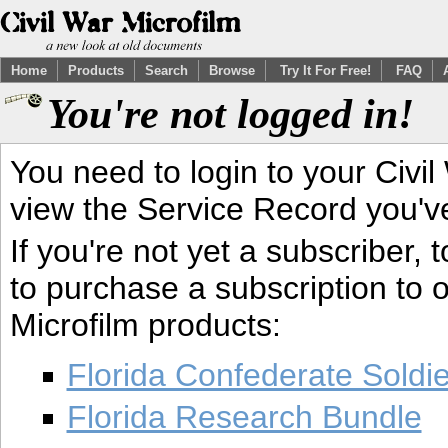
Home
Products
Search
Browse
Try It For Free!
FAQ
You're not logged in!
You need to login to your Civil
view the Service Record you'v
If you're not yet a subscriber,
to purchase a subscription to o
Microfilm products:
Florida Confederate Soldi
Florida Research Bundle