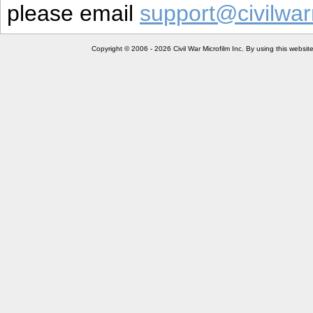
please email
support@civilwar
Copyright © 2006 - 2026 Civil War Microfilm Inc. By using this websi