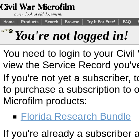
Home
Products
Search
Browse
Try It For Free!
FAQ
You're not logged in!
You need to login to your Civil
view the Service Record you'v
If you're not yet a subscriber,
to purchase a subscription to o
Microfilm products:
Florida Research Bundle
If you're already a subscriber