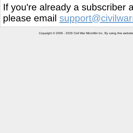
If you're already a subscriber
please email
support@civilwar
Copyright © 2006 - 2026 Civil War Microfilm Inc. By using this websi