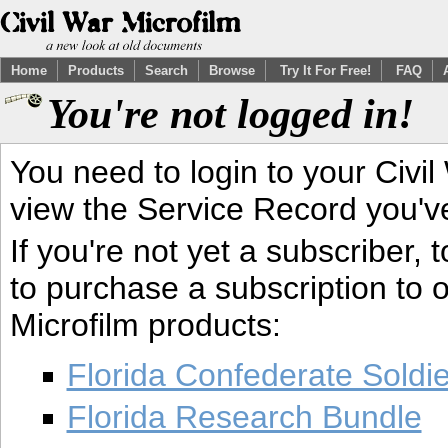
Home
Products
Search
Browse
Try It For Free!
FAQ
You're not logged in!
You need to login to your Civil
view the Service Record you'v
If you're not yet a subscriber,
to purchase a subscription to o
Microfilm products:
Florida Confederate Soldi
Florida Research Bundle