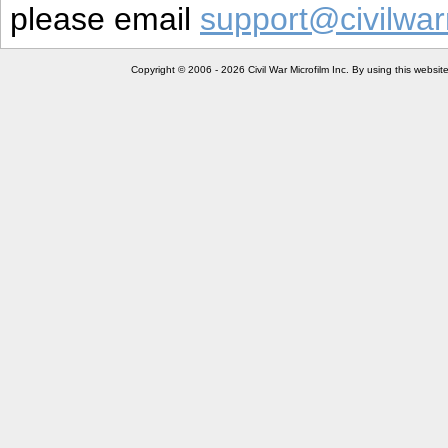
please email
support@civilwar
Copyright © 2006 - 2026 Civil War Microfilm Inc. By using this websi