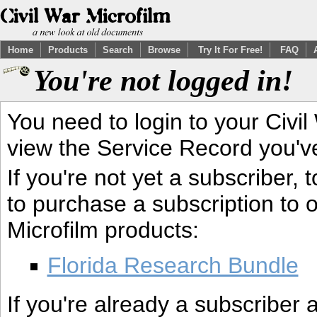
Home
Products
Search
Browse
Try It For Free!
FAQ
You're not logged in!
You need to login to your Civil
view the Service Record you'v
If you're not yet a subscriber,
to purchase a subscription to o
Microfilm products:
Florida Research Bundle
If you're already a subscriber