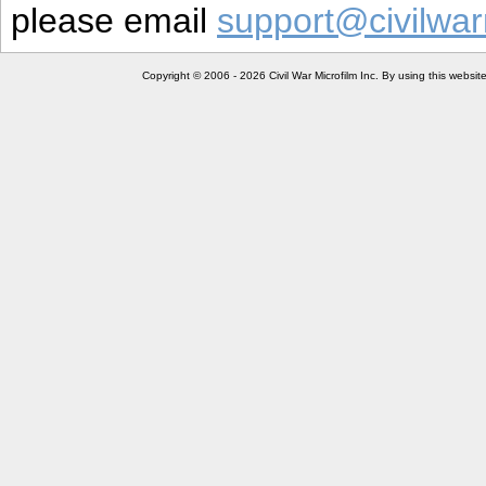
please email
support@civilwar
Copyright © 2006 - 2026 Civil War Microfilm Inc. By using this websi