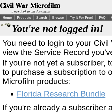
Home
Products
Search
Browse
Try It For Free!
FAQ
You're not logged in!
You need to login to your Civil
view the Service Record you'v
If you're not yet a subscriber,
to purchase a subscription to o
Microfilm products:
Florida Research Bundle
If you're already a subscriber