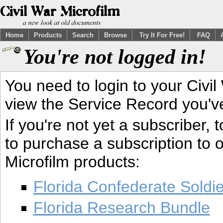
Home
Products
Search
Browse
Try It For Free!
FAQ
You're not logged in!
You need to login to your Civil
view the Service Record you'v
If you're not yet a subscriber,
to purchase a subscription to o
Microfilm products:
Florida Confederate Soldi
Florida Research Bundle