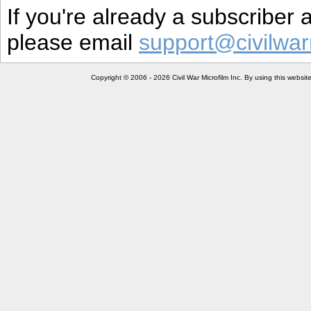
If you're already a subscriber
please email
support@civilwar
Copyright © 2006 - 2026 Civil War Microfilm Inc. By using this websi