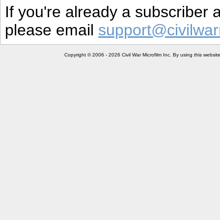
If you're already a subscriber
please email
support@civilwar
Copyright © 2006 - 2026 Civil War Microfilm Inc. By using this websi