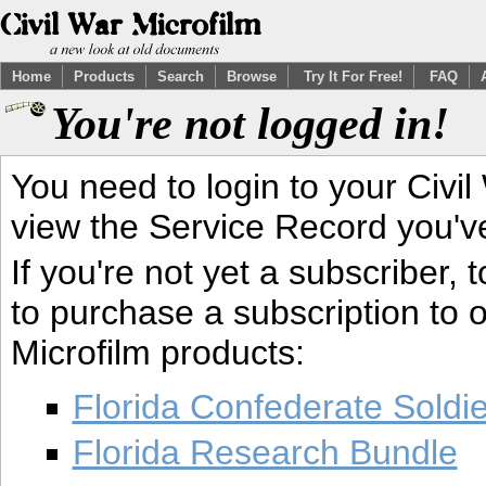
Home
Products
Search
Browse
Try It For Free!
FAQ
You're not logged in!
You need to login to your Civil
view the Service Record you'v
If you're not yet a subscriber,
to purchase a subscription to o
Microfilm products:
Florida Confederate Soldi
Florida Research Bundle