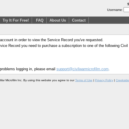
S
Username:
Try It For Free!
FAQ
About Us
Contact
 account in order to view the Service Record you've requested.
Service Record you need to purchase a subscription to one of the following Civi
 problems logging in, please email
support@civilwarmicrofilm.com
.
War Microfilm Inc. By using this website you agree to our
Terms of Use
|
Privacy Policy
|
Creekside 