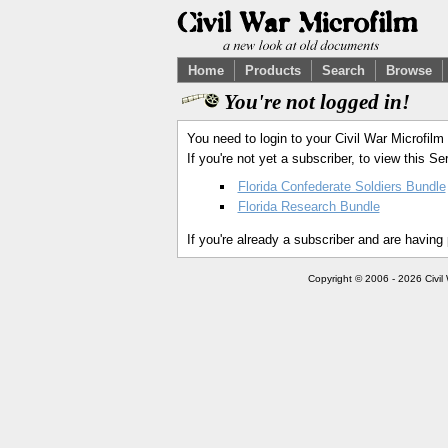
Home
Products
Search
Browse
You're not logged in!
You need to login to your Civil War Microfilm
If you're not yet a subscriber, to view this 
Florida Confederate Soldiers Bundle
Florida Research Bundle
If you're already a subscriber and are having
Copyright © 2006 - 2026 Civil 