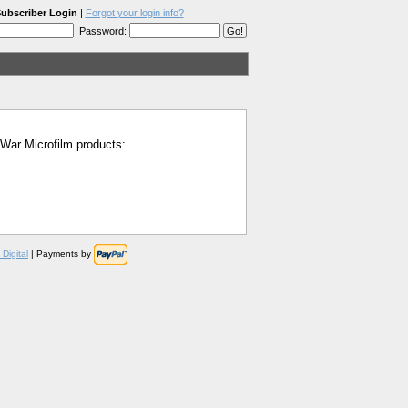
ubscriber Login
|
Forgot your login info?
Password:
l War Microfilm products:
Digital
| Payments by