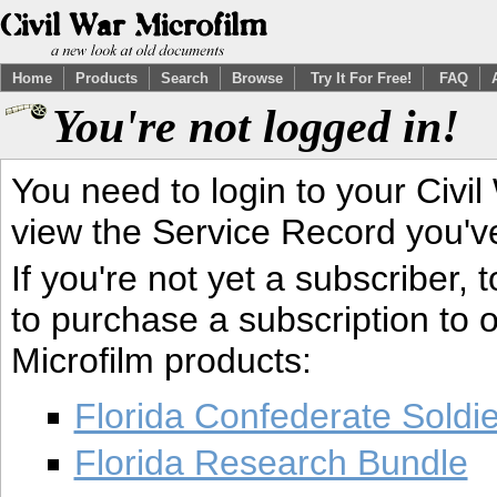
Home
Products
Search
Browse
Try It For Free!
FAQ
You're not logged in!
You need to login to your Civil
view the Service Record you'v
If you're not yet a subscriber,
to purchase a subscription to o
Microfilm products:
Florida Confederate Soldi
Florida Research Bundle