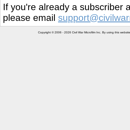
If you're already a subscriber
please email
support@civilwar
Copyright © 2006 - 2026 Civil War Microfilm Inc. By using this websi