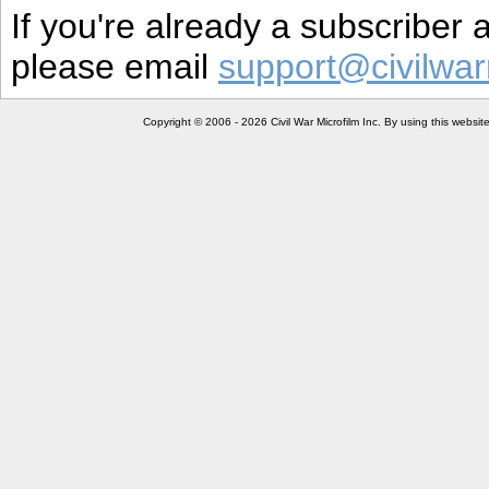
If you're already a subscriber
please email
support@civilwar
Copyright © 2006 - 2026 Civil War Microfilm Inc. By using this websi