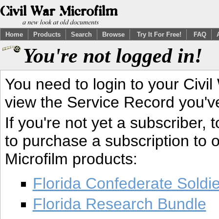
Home
Products
Search
Browse
Try It For Free!
FAQ
You're not logged in!
You need to login to your Civil
view the Service Record you'v
If you're not yet a subscriber,
to purchase a subscription to o
Microfilm products:
Florida Confederate Soldi
Florida Research Bundle