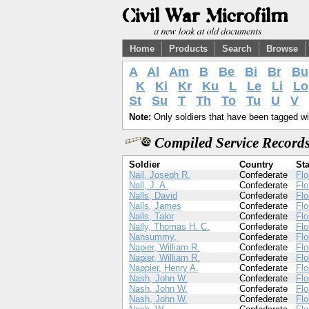
Home
Products
Search
Browse
A
Al
Am
B
Be
Bi
Br
Bu
K
Ki
Kr
Ku
L
Le
Li
Lo
St
Su
T
Th
To
Tu
U
V
Note:
Only soldiers that have been tagged wil
Compiled Service Records
Soldier
Country
Sta
Nail, Joseph R.
Confederate
Flo
Nall, J. A.
Confederate
Flo
Nalls, David
Confederate
Flo
Nalls, James
Confederate
Flo
Nalls, Talor
Confederate
Flo
Nally, Thomas H. C.
Confederate
Flo
Nansummy,
Confederate
Flo
Napier, William R.
Confederate
Flo
Napier, William R.
Confederate
Flo
Nappier, Henry A.
Confederate
Flo
Nash, John W.
Confederate
Flo
Nash, John W.
Confederate
Flo
Nash, John W.
Confederate
Flo