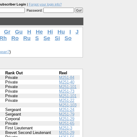
ubscriber Login
|
Forgot your login info?
Password:
Gr
Gu
H
He
Hi
Hu
I
J
Rh
Ro
Ru
S
Se
Si
So
mean?
)
Rank Out
Reel
Private
M251-84
Private
M251-40
Private
M251-101
Private
M251-73
Private
M251-101
Private
M251-22
M251-103
Sergeant
M251-24
Sergeant
M251-79
Corporal
M251-29
Private
M251-65
First Lieutenant
M251-3
Brevet Second Lieutenant
M251-29