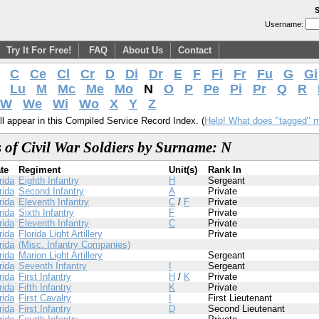
S
Username:
Try It For Free!
FAQ
About Us
Contact
C
Ce
Cl
Cr
D
Di
Dr
E
F
Fi
Fr
Fu
G
Gi
Lu
M
Mc
Me
Mo
N
O
P
Pe
Pi
Pr
Q
R
W
We
Wi
Wo
X
Y
Z
l appear in this Compiled Service Record Index. (
Help! What does "tagged" 
 of Civil War Soldiers by Surname: N
te
Regiment
Unit(s)
Rank In
rida
Eighth Infantry
H
Sergeant
rida
Second Infantry
A
Private
rida
Eleventh Infantry
C
/
F
Private
rida
Sixth Infantry
F
Private
rida
Eleventh Infantry
C
Private
rida
Florida Light Artillery
Private
rida
(Misc. Infantry Companies)
rida
Marion Light Artillery
Sergeant
rida
Seventh Infantry
I
Sergeant
rida
First Infantry
H
/
K
Private
rida
Fifth Infantry
K
Private
rida
First Cavalry
I
First Lieutenant
rida
First Infantry
D
Second Lieutenant