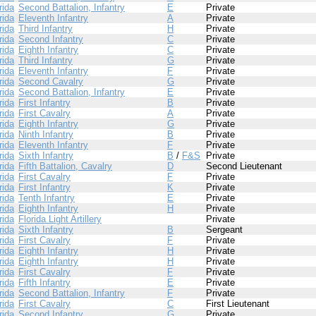
rida
Second Battalion, Infantry
E
Private
rida
Eleventh Infantry
A
Private
rida
Third Infantry
H
Private
rida
Second Infantry
C
Private
rida
Eighth Infantry
C
Private
rida
Third Infantry
G
Private
rida
Eleventh Infantry
F
Private
rida
Second Cavalry
G
Private
rida
Second Battalion, Infantry
E
Private
rida
First Infantry
B
Private
rida
First Cavalry
A
Private
rida
Eighth Infantry
G
Private
rida
Ninth Infantry
B
Private
rida
Eleventh Infantry
F
Private
rida
Sixth Infantry
B
/
F&S
Private
rida
Fifth Battalion, Cavalry
D
Second Lieutenant
rida
First Cavalry
F
Private
rida
First Infantry
K
Private
rida
Tenth Infantry
E
Private
rida
Eighth Infantry
H
Private
rida
Florida Light Artillery
Private
rida
Sixth Infantry
B
Sergeant
rida
First Cavalry
F
Private
rida
Eighth Infantry
H
Private
rida
Eighth Infantry
H
Private
rida
First Cavalry
F
Private
rida
Fifth Infantry
E
Private
rida
Second Battalion, Infantry
F
Private
rida
First Cavalry
C
First Lieutenant
rida
Second Infantry
G
Private