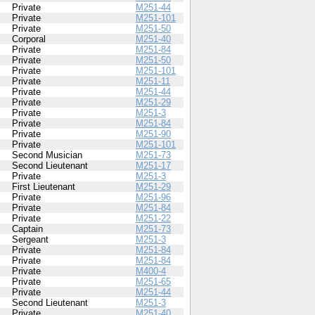
Private
M251-44
Private
M251-101
Private
M251-50
Corporal
M251-40
Private
M251-84
Private
M251-50
Private
M251-101
Private
M251-11
Private
M251-44
Private
M251-29
Private
M251-3
Private
M251-84
Private
M251-90
Private
M251-101
Second Musician
M251-73
Second Lieutenant
M251-17
Private
M251-3
First Lieutenant
M251-29
Private
M251-96
Private
M251-84
Private
M251-22
Captain
M251-73
Sergeant
M251-3
Private
M251-84
Private
M251-84
Private
M400-4
Private
M251-65
Private
M251-44
Second Lieutenant
M251-3
Private
M251-40