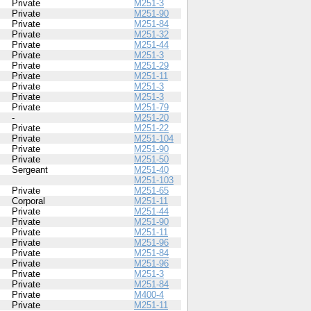
Private
M251-3
Private
M251-90
Private
M251-84
Private
M251-32
Private
M251-44
Private
M251-3
Private
M251-29
Private
M251-11
Private
M251-3
Private
M251-3
Private
M251-79
-
M251-20
Private
M251-22
Private
M251-104
Private
M251-90
Private
M251-50
Sergeant
M251-40
M251-103
Private
M251-65
Corporal
M251-11
Private
M251-44
Private
M251-90
Private
M251-11
Private
M251-96
Private
M251-84
Private
M251-96
Private
M251-3
Private
M251-84
Private
M400-4
Private
M251-11