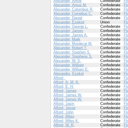
Alexander, Amos
Confederate
Fl
Alexander, Amus M.
Confederate
Fl
Alexander, Columbus R.
Confederate
Fl
Alexander, Cornelius C.
Confederate
Fl
Alexander, Daniel
Confederate
Fl
Alexander, Ezekiel
Union
Fl
Alexander, George L.
Confederate
Fl
Alexander, James
Confederate
Fl
Alexander, James A.
Confederate
Fl
Alexander, Mark
Confederate
Fl
Alexander, Mordecai M.
Confederate
Fl
Alexander, Robert T.
Confederate
Fl
Alexander, Stephen S.
Confederate
Fl
Alexander, Stephens S.
Confederate
Fl
Alexander, W. S.
Confederate
Fl
Alexander, William
Confederate
Fl
Alexander, William E.
Confederate
Fl
Alexandru, Ezekel
Confederate
Fl
Alford,
Confederate
Fl
Alford, A. M. K.
Confederate
Fl
Alford, E. H.
Confederate
Fl
Alford, James
Confederate
Fl
Alford, James W.
Confederate
Fl
Alford, James W.
Confederate
Fl
Alford, Jasin
Confederate
Fl
Alford, Jesse
Confederate
Fl
Alford, John
Confederate
Fl
Alford, Miles
Confederate
Fl
Alford, Miles K.
Confederate
Fl
Alford, W. R.
Confederate
Fl