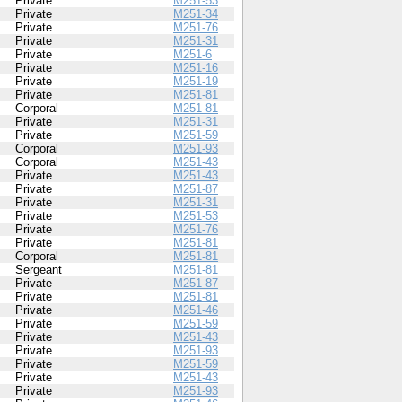
Private
M251-53
Private
M251-34
Private
M251-76
Private
M251-31
Private
M251-6
Private
M251-16
Private
M251-19
Private
M251-81
Corporal
M251-81
Private
M251-31
Private
M251-59
Corporal
M251-93
Corporal
M251-43
Private
M251-43
Private
M251-87
Private
M251-31
Private
M251-53
Private
M251-76
Private
M251-81
Corporal
M251-81
Sergeant
M251-81
Private
M251-87
Private
M251-81
Private
M251-46
Private
M251-59
Private
M251-43
Private
M251-93
Private
M251-59
Private
M251-43
Private
M251-93