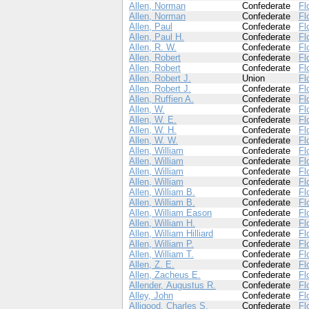
Allen, Norman
Confederate
Fl
Allen, Norman
Confederate
Fl
Allen, Paul
Confederate
Fl
Allen, Paul H.
Confederate
Fl
Allen, R. W.
Confederate
Fl
Allen, Robert
Confederate
Fl
Allen, Robert
Confederate
Fl
Allen, Robert J.
Union
Fl
Allen, Robert J.
Confederate
Fl
Allen, Ruffien A.
Confederate
Fl
Allen, W.
Confederate
Fl
Allen, W. E.
Confederate
Fl
Allen, W. H.
Confederate
Fl
Allen, W. W.
Confederate
Fl
Allen, William
Confederate
Fl
Allen, William
Confederate
Fl
Allen, William
Confederate
Fl
Allen, William
Confederate
Fl
Allen, William B.
Confederate
Fl
Allen, William B.
Confederate
Fl
Allen, William Eason
Confederate
Fl
Allen, William H.
Confederate
Fl
Allen, William Hilliard
Confederate
Fl
Allen, William P.
Confederate
Fl
Allen, William T.
Confederate
Fl
Allen, Z. E.
Confederate
Fl
Allen, Zacheus E.
Confederate
Fl
Allender, Augustus R.
Confederate
Fl
Alley, John
Confederate
Fl
Alligood, Charles S.
Confederate
Fl