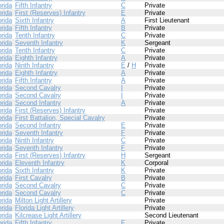
orida
Fifth Infantry
C
Private
orida
First (Reserves) Infantry
E
Private
orida
Sixth Infantry
A
First Lieutenant
orida
Fifth Infantry
B
Private
orida
Tenth Infantry
C
Private
orida
Seventh Infantry
K
Sergeant
orida
Tenth Infantry
C
Private
orida
Eighth Infantry
A
Private
orida
Ninth Infantry
E
/
H
Private
orida
Eighth Infantry
A
Private
orida
Fifth Infantry
A
Private
orida
Second Cavalry
I
Private
orida
Second Cavalry
I
Private
orida
Second Infantry
A
Private
orida
First (Reserves) Infantry
Private
orida
First Battalion, Special Cavalry
Private
orida
Second Infantry
E
Private
orida
Seventh Infantry
F
Private
orida
Ninth Infantry
C
Private
orida
Seventh Infantry
F
Private
orida
First (Reserves) Infantry
H
Sergeant
orida
Eleventh Infantry
K
Corporal
orida
Sixth Infantry
K
Private
orida
First Cavalry
B
Private
orida
Second Cavalry
C
Private
orida
Second Cavalry
C
Private
orida
Milton Light Artillery
Private
orida
Florida Light Artillery
Private
orida
Kilcrease Light Artillery
Second Lieutenant
orida
Fifth Infantry
F
Private