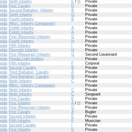
orida
Ninth Infantry
E
/
H
Private
orida
First Cavalry
D
Private
orida
Second Battalion, Infantry
B
Private
orida
Tenth Infantry
G
Private
orida
Fourth Infantry
B
Private
orida
(Misc. Infantry Companies)
Private
orida
Eighth Infantry
A
Private
orida
Eighth Infantry
A
Private
orida
First (Reserves) Infantry
G
Private
orida
Fourth Infantry
H
Private
orida
Fifth Infantry
I
Private
orida
Eleventh Infantry
H
Private
orida
First (Reserves) Infantry
G
Second Lieutenant
orida
Florida Light Artillery
Private
orida
Fifth Infantry
F
Corporal
orida
Second Cavalry
B
Private
orida
Third Battalion, Cavalry
A
Private
orida
Third Battalion, Cavalry
B
Private
orida
Ninth Infantry
C
Private
orida
(Misc. Infantry Companies)
Private
orida
Ninth Infantry
C
Private
orida
Ninth Infantry
C
Sergeant
orida
First Cavalry
E
Private
orida
First Infantry
A
/
H
Private
orida
First (Reserves) Infantry
G
Private
orida
First Cavalry
A
Bugler
orida
Second Infantry
E
Private
orida
Fifth Infantry
F
Musician
orida
Second Cavalry
I
Private
orida
First Infantry
E
Private