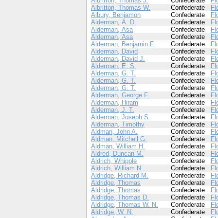
Albritton, Thomas J.
Confederate
Fl
Albritton, Thomas W.
Confederate
Fl
Albury, Benjamon
Confederate
Fl
Alderman, A. D.
Confederate
Fl
Alderman, Asa
Confederate
Fl
Alderman, Asa
Confederate
Fl
Alderman, Benjamin F.
Confederate
Fl
Alderman, David
Confederate
Fl
Alderman, David J.
Confederate
Fl
Alderman, E. S.
Confederate
Fl
Alderman, G. T.
Confederate
Fl
Alderman, G. T.
Confederate
Fl
Alderman, G. T.
Confederate
Fl
Alderman, George F.
Confederate
Fl
Alderman, Hiram
Confederate
Fl
Alderman, J. T.
Confederate
Fl
Alderman, Joseph S.
Confederate
Fl
Alderman, Timothy
Confederate
Fl
Aldman, John A.
Confederate
Fl
Aldman, Mitchell G.
Confederate
Fl
Aldman, William H.
Confederate
Fl
Aldred, Duncan M.
Confederate
Fl
Aldrich, Whipple
Confederate
Fl
Aldrich, William N.
Confederate
Fl
Aldridge, Richard M.
Confederate
Fl
Aldridge, Thomas
Confederate
Fl
Aldridge, Thomas
Confederate
Fl
Aldridge, Thomas D.
Confederate
Fl
Aldridge, Thomas W. N.
Confederate
Fl
Aldridge, W. N.
Confederate
Fl