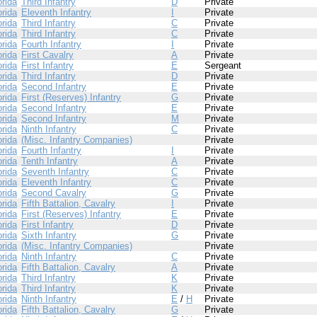
orida
Third Infantry
D
Private
orida
Eleventh Infantry
I
Private
orida
Third Infantry
C
Private
orida
Third Infantry
C
Private
orida
Fourth Infantry
I
Private
orida
First Cavalry
A
Private
orida
First Infantry
E
Sergeant
orida
Third Infantry
D
Private
orida
Second Infantry
E
Private
orida
First (Reserves) Infantry
G
Private
orida
Second Infantry
E
Private
orida
Second Infantry
M
Private
orida
Ninth Infantry
C
Private
orida
(Misc. Infantry Companies)
Private
orida
Fourth Infantry
I
Private
orida
Tenth Infantry
A
Private
orida
Seventh Infantry
C
Private
orida
Eleventh Infantry
C
Private
orida
Second Cavalry
G
Private
orida
Fifth Battalion, Cavalry
I
Private
orida
First (Reserves) Infantry
E
Private
orida
First Infantry
D
Private
orida
Sixth Infantry
G
Private
orida
(Misc. Infantry Companies)
Private
orida
Ninth Infantry
C
Private
orida
Fifth Battalion, Cavalry
A
Private
orida
Third Infantry
K
Private
orida
Third Infantry
K
Private
orida
Ninth Infantry
E
/
H
Private
orida
Fifth Battalion, Cavalry
G
Private