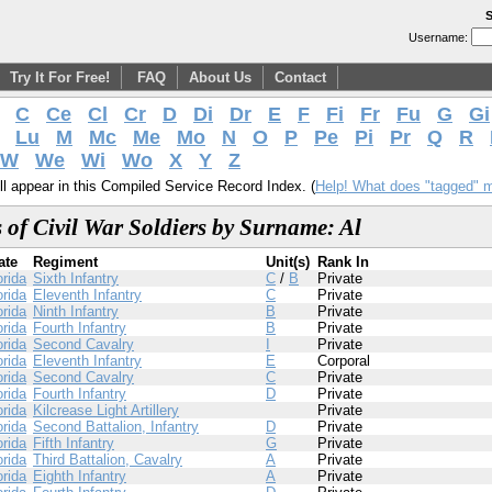
S
Username:
Try It For Free!
FAQ
About Us
Contact
C
Ce
Cl
Cr
D
Di
Dr
E
F
Fi
Fr
Fu
G
Gi
Lu
M
Mc
Me
Mo
N
O
P
Pe
Pi
Pr
Q
R
W
We
Wi
Wo
X
Y
Z
l appear in this Compiled Service Record Index. (
Help! What does "tagged" 
 of Civil War Soldiers by Surname: Al
ate
Regiment
Unit(s)
Rank In
orida
Sixth Infantry
C
/
B
Private
orida
Eleventh Infantry
C
Private
orida
Ninth Infantry
B
Private
orida
Fourth Infantry
B
Private
orida
Second Cavalry
I
Private
orida
Eleventh Infantry
E
Corporal
orida
Second Cavalry
C
Private
orida
Fourth Infantry
D
Private
orida
Kilcrease Light Artillery
Private
orida
Second Battalion, Infantry
D
Private
orida
Fifth Infantry
G
Private
orida
Third Battalion, Cavalry
A
Private
orida
Eighth Infantry
A
Private