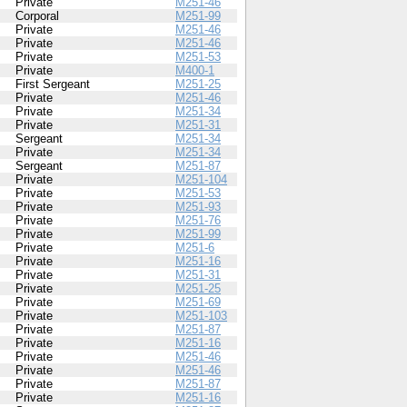
Private
M251-46
Corporal
M251-99
Private
M251-46
Private
M251-46
Private
M251-53
Private
M400-1
First Sergeant
M251-25
Private
M251-46
Private
M251-34
Private
M251-31
Sergeant
M251-34
Private
M251-34
Sergeant
M251-87
Private
M251-104
Private
M251-53
Private
M251-93
Private
M251-76
Private
M251-99
Private
M251-6
Private
M251-16
Private
M251-31
Private
M251-25
Private
M251-69
Private
M251-103
Private
M251-87
Private
M251-16
Private
M251-46
Private
M251-46
Private
M251-87
Private
M251-16