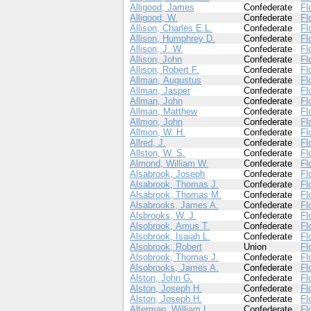
Alligood, James
Confederate
Fl
Alligood, W.
Confederate
Fl
Allison, Charles E.L.
Confederate
Fl
Allison, Humphrey D.
Confederate
Fl
Allison, J. W.
Confederate
Fl
Allison, John
Confederate
Fl
Allison, Robert F.
Confederate
Fl
Allman, Augustus
Confederate
Fl
Allman, Jasper
Confederate
Fl
Allman, John
Confederate
Fl
Allman, Matthew
Confederate
Fl
Allmon, John
Confederate
Fl
Allmon, W. H.
Confederate
Fl
Allred, J.
Confederate
Fl
Allston, W. S.
Confederate
Fl
Almond, William W.
Confederate
Fl
Alsabrook, Joseph
Confederate
Fl
Alsabrook, Thomas J.
Confederate
Fl
Alsabrook, Thomas M.
Confederate
Fl
Alsabrooks, James A.
Confederate
Fl
Alsbrooks, W. J.
Confederate
Fl
Alsobrook, Amus T.
Confederate
Fl
Alsobrook, Isaiah L.
Confederate
Fl
Alsobrook, Robert
Union
Fl
Alsobrook, Thomas J.
Confederate
Fl
Alsobrooks, James A.
Confederate
Fl
Alston, John G.
Confederate
Fl
Alston, Joseph H.
Confederate
Fl
Alston, Joseph H.
Confederate
Fl
Alterman, William L.
Confederate
Fl