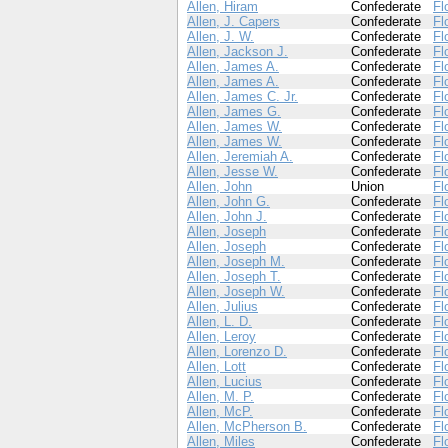
Allen, Hiram
Confederate
Fl
Allen, J. Capers
Confederate
Fl
Allen, J. W.
Confederate
Fl
Allen, Jackson J.
Confederate
Fl
Allen, James A.
Confederate
Fl
Allen, James A.
Confederate
Fl
Allen, James C. Jr.
Confederate
Fl
Allen, James G.
Confederate
Fl
Allen, James W.
Confederate
Fl
Allen, James W.
Confederate
Fl
Allen, Jeremiah A.
Confederate
Fl
Allen, Jesse W.
Confederate
Fl
Allen, John
Union
Fl
Allen, John G.
Confederate
Fl
Allen, John J.
Confederate
Fl
Allen, Joseph
Confederate
Fl
Allen, Joseph
Confederate
Fl
Allen, Joseph M.
Confederate
Fl
Allen, Joseph T.
Confederate
Fl
Allen, Joseph W.
Confederate
Fl
Allen, Julius
Confederate
Fl
Allen, L. D.
Confederate
Fl
Allen, Leroy
Confederate
Fl
Allen, Lorenzo D.
Confederate
Fl
Allen, Lott
Confederate
Fl
Allen, Lucius
Confederate
Fl
Allen, M. P.
Confederate
Fl
Allen, McP.
Confederate
Fl
Allen, McPherson B.
Confederate
Fl
Allen, Miles
Confederate
Fl