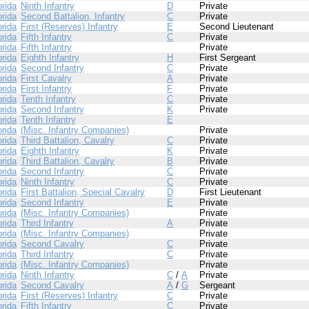
orida
Ninth Infantry
D
Private
orida
Second Battalion, Infantry
C
Private
orida
First (Reserves) Infantry
E
Second Lieutenant
orida
Fifth Infantry
C
Private
orida
Fifth Infantry
Private
orida
Eighth Infantry
H
First Sergeant
orida
Second Infantry
C
Private
orida
First Cavalry
A
Private
orida
First Infantry
F
Private
orida
Tenth Infantry
C
Private
orida
Second Infantry
K
Private
orida
Tenth Infantry
E
orida
(Misc. Infantry Companies)
Private
orida
Third Battalion, Cavalry
C
Private
orida
Eighth Infantry
K
Private
orida
Third Battalion, Cavalry
B
Private
orida
Second Infantry
C
Private
orida
Ninth Infantry
C
Private
orida
First Battalion, Special Cavalry
D
First Lieutenant
orida
Second Infantry
E
Private
orida
(Misc. Infantry Companies)
Private
orida
Third Infantry
A
Private
orida
(Misc. Infantry Companies)
Private
orida
Second Cavalry
C
Private
orida
Third Infantry
C
Private
orida
(Misc. Infantry Companies)
Private
orida
Ninth Infantry
C
/
A
Private
orida
Second Cavalry
A
/
G
Sergeant
orida
First (Reserves) Infantry
C
Private
orida
Fifth Infantry
C
Private