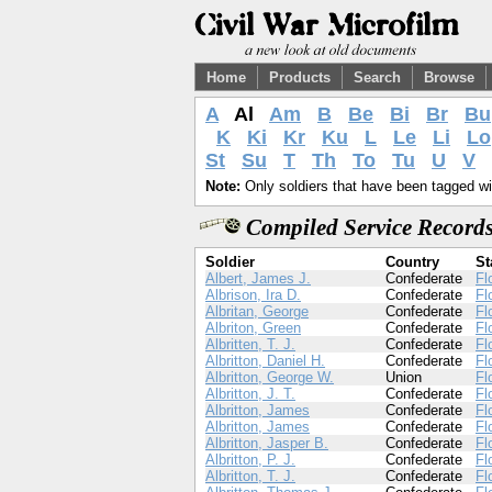
Home
Products
Search
Browse
A
Al
Am
B
Be
Bi
Br
Bu
K
Ki
Kr
Ku
L
Le
Li
Lo
St
Su
T
Th
To
Tu
U
V
Note:
Only soldiers that have been tagged wil
Compiled Service Records
Soldier
Country
St
Albert, James J.
Confederate
Fl
Albrison, Ira D.
Confederate
Fl
Albritan, George
Confederate
Fl
Albriton, Green
Confederate
Fl
Albritten, T. J.
Confederate
Fl
Albritton, Daniel H.
Confederate
Fl
Albritton, George W.
Union
Fl
Albritton, J. T.
Confederate
Fl
Albritton, James
Confederate
Fl
Albritton, James
Confederate
Fl
Albritton, Jasper B.
Confederate
Fl
Albritton, P. J.
Confederate
Fl
Albritton, T. J.
Confederate
Fl