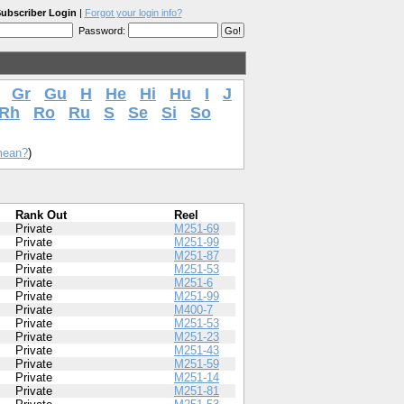
ubscriber Login
|
Forgot your login info?
Password:
Gr
Gu
H
He
Hi
Hu
I
J
Rh
Ro
Ru
S
Se
Si
So
mean?
)
Rank Out
Reel
Private
M251-69
Private
M251-99
Private
M251-87
Private
M251-53
Private
M251-6
Private
M251-99
Private
M400-7
Private
M251-53
Private
M251-23
Private
M251-43
Private
M251-59
Private
M251-14
Private
M251-81