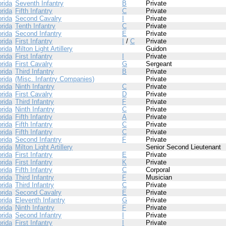
orida
Seventh Infantry
B
Private
orida
Fifth Infantry
C
Private
orida
Second Cavalry
I
Private
orida
Tenth Infantry
C
Private
orida
Second Infantry
E
Private
orida
First Infantry
I
/
C
Private
orida
Milton Light Artillery
Guidon
orida
First Infantry
I
Private
orida
First Cavalry
G
Sergeant
orida
Third Infantry
B
Private
orida
(Misc. Infantry Companies)
Private
orida
Ninth Infantry
C
Private
orida
First Cavalry
D
Private
orida
Third Infantry
F
Private
orida
Ninth Infantry
C
Private
orida
Fifth Infantry
A
Private
orida
Fifth Infantry
C
Private
orida
Fifth Infantry
C
Private
orida
Second Infantry
F
Private
orida
Milton Light Artillery
Senior Second Lieutenant
orida
First Infantry
E
Private
orida
First Infantry
K
Private
orida
Fifth Infantry
C
Corporal
orida
Third Infantry
F
Musician
orida
Third Infantry
C
Private
orida
Second Cavalry
E
Private
orida
Eleventh Infantry
G
Private
orida
Ninth Infantry
F
Private
orida
Second Infantry
I
Private
orida
First Infantry
I
Private