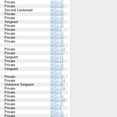
Private
M251-87
Private
M251-43
Second Lieutenant
M251-31
Private
M251-59
Private
M251-59
Sergeant
M251-81
Private
M251-34
Private
M400-1
Private
M251-25
Private
M251-93
Private
M251-34
M251-93
Private
M251-103
Private
M251-14
Sergeant
M251-81
Private
M251-14
Private
M251-34
Sergeant
M251-87
-
M251-5
Private
M251-34
Private
M251-104
Ordnance Sergeant
M251-46
Private
M251-104
Private
M251-6
Private
M251-46
Private
M251-104
Private
M251-87
Private
M251-6
Private
M251-31
Private
M251-59