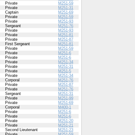
Private
M251-59
Private
M251-31
Captain
M251-69
Private
M251-59
Private
M251-93
Sergeant
M251-76
Private
M251-93
Private
M251-81
Private
M251-87
First Sergeant
M251-81
Private
M251-59
Private
M251-6
Private
M251-6
Private
M251-34
Private
M251-31
Private
M251-5
Private
M251-34
Corporal
M251-76
Private
M251-87
Private
M251-76
Sergeant
M251-31
Private
M251-99
Private
M251-69
Corporal
M400-1
Private
M251-6
Private
M251-6
Private
M251-20
Private
M251-21
Second Lieutenant
M251-23
Private
M251-59