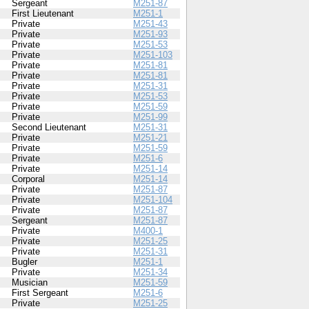
Sergeant
M251-87
First Lieutenant
M251-1
Private
M251-43
Private
M251-93
Private
M251-53
Private
M251-103
Private
M251-81
Private
M251-81
Private
M251-31
Private
M251-53
Private
M251-59
Private
M251-99
Second Lieutenant
M251-31
Private
M251-21
Private
M251-59
Private
M251-6
Private
M251-14
Corporal
M251-14
Private
M251-87
Private
M251-104
Private
M251-87
Sergeant
M251-87
Private
M400-1
Private
M251-25
Private
M251-31
Bugler
M251-1
Private
M251-34
Musician
M251-59
First Sergeant
M251-6
Private
M251-25