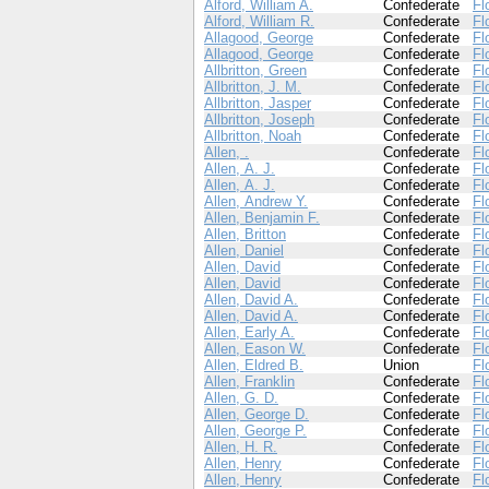
Alford, William A.
Confederate
Fl
Alford, William R.
Confederate
Fl
Allagood, George
Confederate
Fl
Allagood, George
Confederate
Fl
Allbritton, Green
Confederate
Fl
Allbritton, J. M.
Confederate
Fl
Allbritton, Jasper
Confederate
Fl
Allbritton, Joseph
Confederate
Fl
Allbritton, Noah
Confederate
Fl
Allen, .
Confederate
Fl
Allen, A. J.
Confederate
Fl
Allen, A. J.
Confederate
Fl
Allen, Andrew Y.
Confederate
Fl
Allen, Benjamin F.
Confederate
Fl
Allen, Britton
Confederate
Fl
Allen, Daniel
Confederate
Fl
Allen, David
Confederate
Fl
Allen, David
Confederate
Fl
Allen, David A.
Confederate
Fl
Allen, David A.
Confederate
Fl
Allen, Early A.
Confederate
Fl
Allen, Eason W.
Confederate
Fl
Allen, Eldred B.
Union
Fl
Allen, Franklin
Confederate
Fl
Allen, G. D.
Confederate
Fl
Allen, George D.
Confederate
Fl
Allen, George P.
Confederate
Fl
Allen, H. R.
Confederate
Fl
Allen, Henry
Confederate
Fl
Allen, Henry
Confederate
Fl