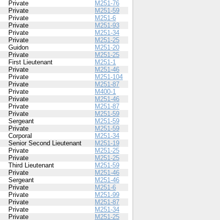
Private
M251-76
Private
M251-59
Private
M251-6
Private
M251-93
Private
M251-34
Private
M251-25
Guidon
M251-20
Private
M251-25
First Lieutenant
M251-1
Private
M251-46
Private
M251-104
Private
M251-87
Private
M400-1
Private
M251-46
Private
M251-87
Private
M251-59
Sergeant
M251-59
Private
M251-59
Corporal
M251-34
Senior Second Lieutenant
M251-19
Private
M251-25
Private
M251-25
Third Lieutenant
M251-59
Private
M251-46
Sergeant
M251-46
Private
M251-6
Private
M251-99
Private
M251-87
Private
M251-34
Private
M251-25