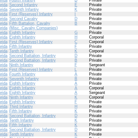
orida
Fourth Infantry
D
Private
orida
Second Infantry
E
Private
orida
Seventh Infantry
K
Private
orida
First (Reserves) Infantry
I
Private
orida
Second Cavalry
D
Private
orida
Fifth Battalion, Cavalry
B
Private
orida
(Misc. Cavalry Companies)
Private
orida
Eighth Infantry
G
Private
orida
Eighth Infantry
H
Corporal
orida
First (Reserves) Infantry
C
Corporal
orida
Fifth Infantry
F
Private
orida
Tenth Infantry
K
Corporal
orida
Second Battalion, Infantry
D
Private
orida
Second Battalion, Infantry
B
Private
orida
Ninth Infantry
F
Sergeant
orida
First (Reserves) Infantry
L
Private
orida
Fourth Infantry
A
Private
orida
Seventh Infantry
B
Private
orida
Eighth Infantry
A
Private
orida
Eighth Infantry
A
Corporal
orida
Eighth Infantry
A
Sergeant
orida
Ninth Infantry
K
Corporal
orida
Eighth Infantry
F
Private
orida
Third Infantry
H
Private
orida
Fifth Infantry
K
Private
orida
Second Battalion, Infantry
D
Private
orida
Tenth Infantry
K
Private
orida
Fifth Infantry
K
Private
orida
Second Battalion, Infantry
D
Private
orida
Tenth Infantry
K
Private